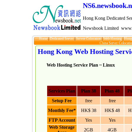
NS6.newsbook.n
Hong Kong Dedicated Ser
Newsbook Limited
www.
Home
|
Dedicated Server
|
Server Colocation
|
Web Hosting
|
Hong
China Server Colocati
Hong Kong Web Hosting Servi
Web Hosting Service Plan ~ Linux
Services Plan
Plan 38
Plan 48
Pl
Setup Fee
free
free
Monthly Fee*
HK$ 38
HK$ 48
H
FTP Account
Yes
Yes
Web Storage
2GB
4GB