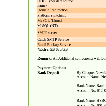
ODBC (per data source
name)
Domain Redirection
Platform switching
MySQL (Linux)
MsSQL (NT)
SMTP server
Catch SMTP Service
Email Backup Service
*Extra GB
$30/GB
Remark:
All Additional components will follo
Payment Options:
Bank Deposit
By Cheque: Newsb
Account Name: N
Bank Name: Bank 
Account No: 012-8
Bank Name: HS
Account No: 001-