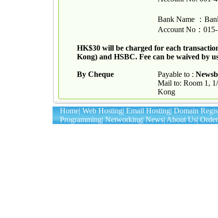
Bank Name
：
Bank
Account No
：
015-
HK$30 will be charged for each transactio
Kong) and HSBC. Fee can be waived by u
By Cheque
Payable to :
Newsb
Mail to: Room 1, 
Kong
Home
|
Web Hosting
|
Email Hosting
|
Domain Regist
Programming
|
Networking
|
News
|
About Us
|
Order