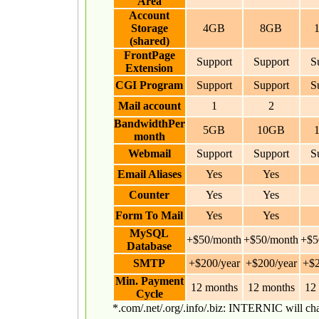
Area
Account
Storage
4GB
8GB
(shared)
FrontPage
Support
Support
S
Extension
CGI Program
Support
Support
S
Mail account
1
2
BandwidthPer
5GB
10GB
month
Webmail
Support
Support
S
Email Aliases
Yes
Yes
Counter
Yes
Yes
Form To Mail
Yes
Yes
MySQL
+$50/month
+$50/month
+$5
Database
SMTP
+$200/year
+$200/year
+$2
Min. Payment
12 months
12 months
12
Cycle
*.com/.net/.org/.info/.biz: INTERNIC will c