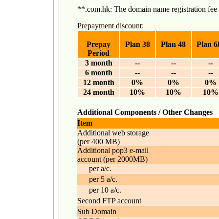
**.com.hk: The domain name registration f
Prepayment discount:
Prepay
Plan 38
Plan 48
Plan 6
Period
3 month
--
--
--
6 month
--
--
--
12 month
0%
0%
0%
24 month
10%
10%
10%
Additional Components / Other Changes
Item
Additional web storage
(per 400 MB)
Additional pop3 e-mail
account (per 2000MB)
per a/c.
per 5 a/c.
per 10 a/c.
Second FTP account
Sub Domain